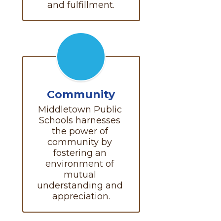
and fulfillment.
Community
Middletown Public 
Schools harnesses 
the power of 
community by 
fostering an 
environment of 
mutual 
understanding and 
appreciation.