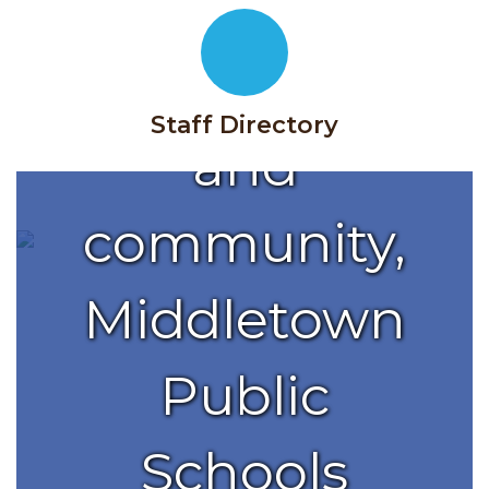
with
families
Staff Directory
and
community,
Middletown
Public
Schools