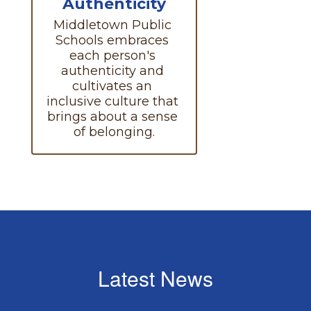
Authenticity
Middletown Public 
Schools embraces 
each person's 
authenticity and 
cultivates an 
inclusive culture that 
brings about a sense 
of belonging.
Latest News