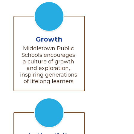
Growth
Middletown Public 
Schools encourages 
a culture of growth 
and exploration, 
inspiring generations 
of lifelong learners.