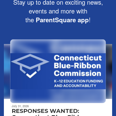
Stay up to date on exciting news,
events and more with
the
!
ParentSquare app
Contains
8
slides.
Use
the
next
and
previous
buttons
to
navigate.
Movement
can
be
July 31, 2026
paused
RESPONSES WANTED:
with