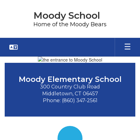
Skip
to
Moody School
main
content
Home of the Moody Bears
Homepage
Moody Elementary School
300 Country Club Road

Middletown, CT 06457

Phone: (860) 347-2561