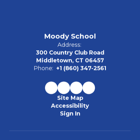
Moody School
Address:
300 Country Club Road
Middletown, CT 06457
Phone:
+1 (860) 347-2561
Site Map
Accessibility
Sign In