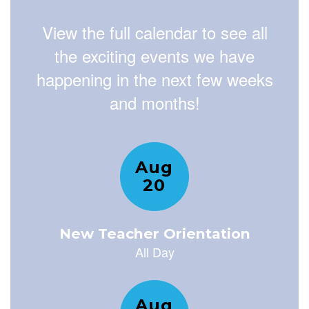
View the full calendar to see all
the exciting events we have
happening in the next few weeks
and months!
Contains
15
slides.
Use
the
next
and
previous
buttons
to
navigate.