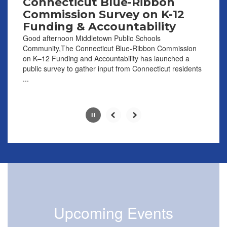
Connecticut Blue-Ribbon
the
Commission Survey on K-12
pause
Funding & Accountability
button.
Good afternoon Middletown Public Schools
Community,The Connecticut Blue-Ribbon Commission
on K–12 Funding and Accountability has launched a
public survey to gather input from Connecticut residents
...
Slide
2
of
8
Upcoming Events