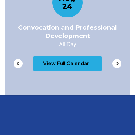
View Full Calendar