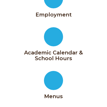
Employment
Academic Calendar &
School Hours
In
partnership
Menus