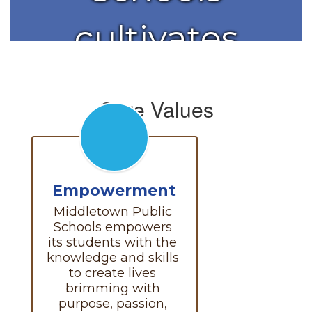
cultivates
the
Core Values
brilliance in
each
Empowerment
Middletown Public 
student.
Schools empowers 
its students with the 
knowledge and skills 
to create lives 
brimming with 
purpose, passion, 