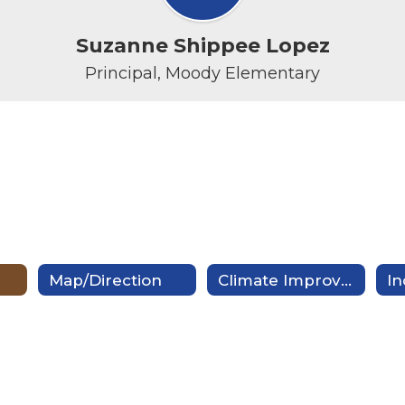
Suzanne Shippee Lopez
Principal, Moody Elementary
Map/Direction
Climate Improvement Plan