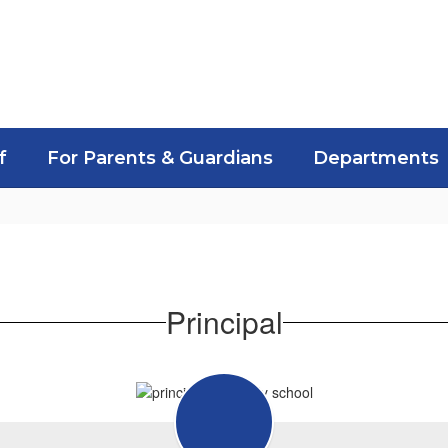
f
For Parents & Guardians
Departments
Principal