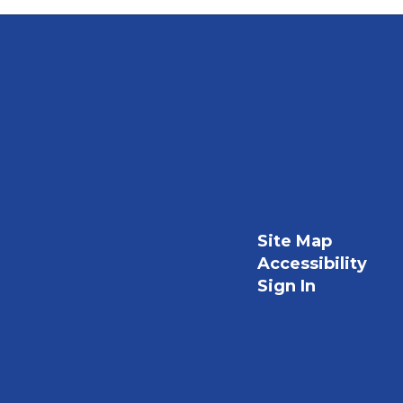
Site Map
Accessibility
Sign In