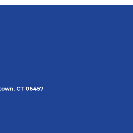
town, CT 06457