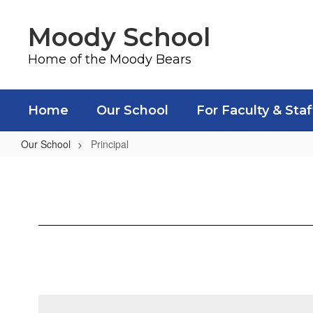
Skip
to
Moody School
main
content
Home of the Moody Bears
Home
Our School
For Faculty & Staf
Our School
Principal
Principal