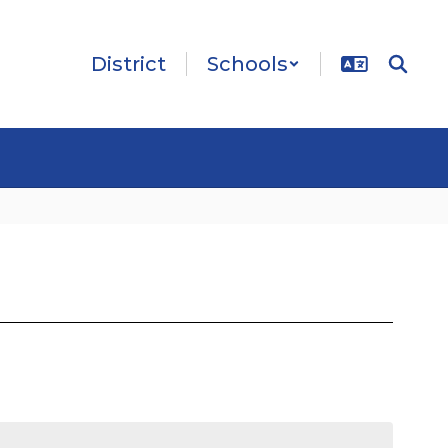
District
Schools