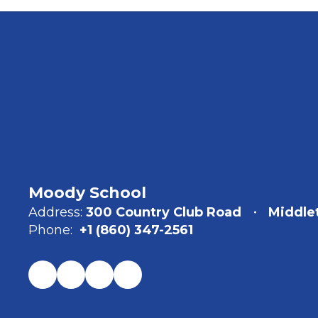
Moody School
Address:
300 Country Club Road
Middle
Phone:
+1 (860) 347-2561